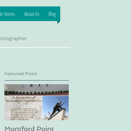
e Stories
About Us
Blog
Photographer
Featured Posts
Montford Point
Dog sledding on a