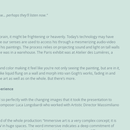
ow… perhaps they’ll listen now.”
 brain, it might be frightening or heavenly. Today’s technology may have 
e our senses are used to access his through a mesmerizing audio-video 
his paintings. The process relies on projecting sound and light on tall walls 
e was in a warehouse. The Paris exhibit was at Atelier des Lumières, a 
color making it feel like you’re not only seeing the painting, but are in it, 
 like liquid flung on a wall and morph into van Gogh’s works, fading in and 
he art as well as on the whole. But there’s more.
erience
o perfectly with the changing images that it took the presentation to 
n composer Luca Longobardi who worked with Artistic Director Massimiliano 
d of the whole production: “Immersive art is a very complex concept; it is 
A/V in huge spaces. The word immersive indicates a deep commitment of 