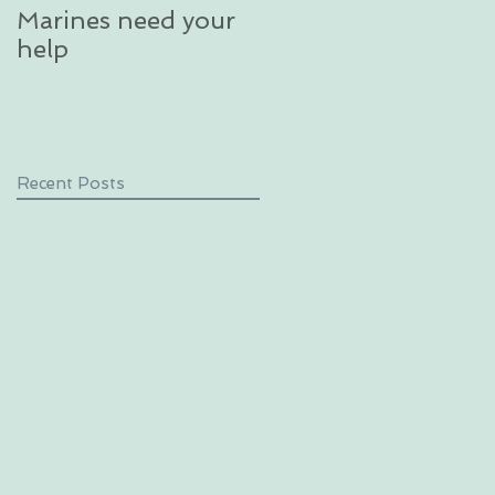
Marines need your
glacier in an
help
unforgettable
excursion in Alaska
Recent Posts