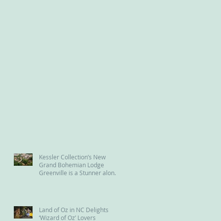
Kessler Collection’s New
Grand Bohemian Lodge
Greenville is a Stunner along
the Reedy River
Land of Oz in NC Delights
‘Wizard of Oz’ Lovers