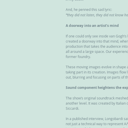
And, he penned this sad lyric:
“
they did not listen, they did not know h
A doorway into an artist’s mind
If one could only see inside van Gogh’s
created a doorway into that mind, wher
production that takes the audience into 
all around a large space. Our experienc
former foundry.
These moving images evolve in shape and 
taking part in its creation. Images flow
out, blurring and focusing on parts of t
Sound component heightens the exp
The show’s original soundtrack meshed s
another level. It was created by Italia
Siccardi.
In a published interview, Longobardi sai
not just a technical way to represent 