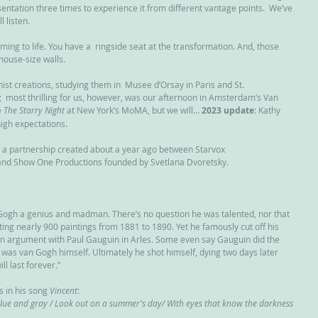
entation three times to experience it from different vantage points.  We’ve 
l listen.
ing to life. You have a  ringside seat at the transformation. And, those 
house-size walls.
st creations, studying them in  Musee d’Orsay in Paris and St. 
most thrilling for us, however, was our afternoon in Amsterdam’s Van  
 
The Starry Night
 at New York’s MoMA, but we will... 
2023 update
: Kathy 
 high expectations. 
, a partnership created about a year ago between Starvox 
and Show One Productions founded by Svetlana Dvoretsky.
Gogh a genius and madman. There’s no question he was talented, nor that 
ing nearly 900 paintings from 1881 to 1890. Yet he famously cut off his 
an argument with Paul Gauguin in Arles. Some even say Gauguin did the 
it was van Gogh himself. Ultimately he shot himself, dying two days later 
ll last forever.”
 in his song 
Vincent
:
e blue and gray / Look out on a summer's day/ With eyes that know the darkness 