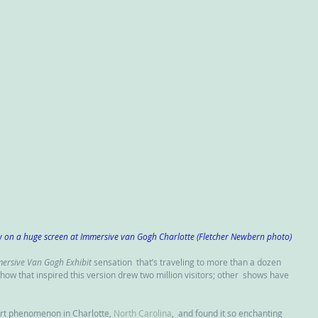
w on a huge screen at Immersive van Gogh Charlotte (Fletcher Newbern photo)
ersive Van Gogh Exhibit
 sensation  that’s traveling to more than a dozen 
 show that inspired this version drew two million visitors; other  shows have 
rt phenomenon in Charlotte, 
North Carolina
,  and found it so enchanting 