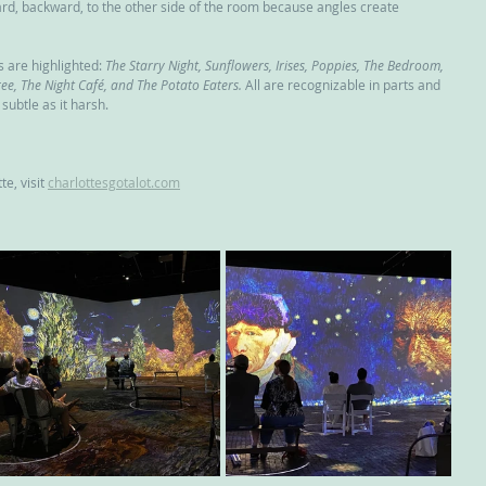
ard, backward, to the other side of the room because angles create 
are highlighted: 
The Starry Night, Sunflowers, Irises, Poppies, The Bedroom, 
e, The Night Café, and The Potato Eaters.
 All are recognizable in parts and 
 subtle as it harsh.
e, visit 
charlottesgotalot.com