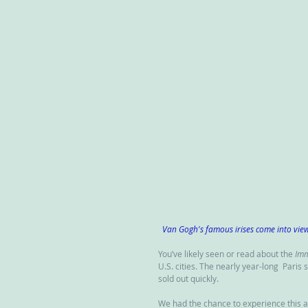
Van Gogh's famous irises come into vie
You’ve likely seen or read about the 
Imm
U.S. cities. The nearly year-long  Paris
sold out quickly.
We had the chance to experience this a