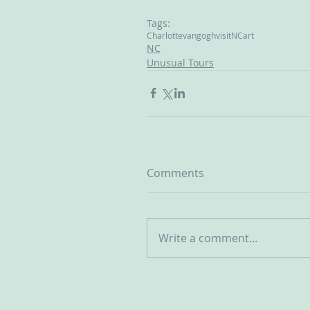
Tags:
Charlotte
vangogh
visitNC
art
NC
Unusual Tours
Comments
Write a comment...