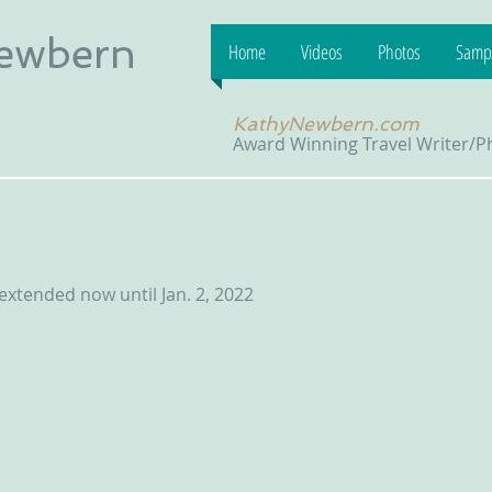
Newbern
Home
Videos
Photos
Sampl
KathyNewbern.com
Award Winning Travel Writer/
xtended now until Jan. 2, 2022