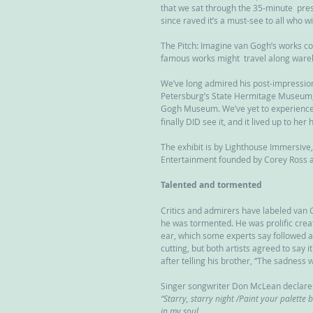
that we sat through the 35-minute  pres
since raved it’s a must-see to all who wil
The Pitch: Imagine van Gogh’s works com
famous works might  travel along ware
We’ve long admired his post-impressioni
Petersburg’s State Hermitage Museum;  
Gogh Museum. We’ve yet to experience
finally DID see it, and it lived up to her
The exhibit is by Lighthouse Immersive
Entertainment founded by Corey Ross 
Talented and tormented
Critics and admirers have labeled van 
he was tormented. He was prolific creat
ear, which some experts say followed 
cutting, but both artists agreed to say 
after telling his brother, “The sadness wi
Singer songwriter Don McLean declares
“Starry, starry night /Paint your palett
in my soul...