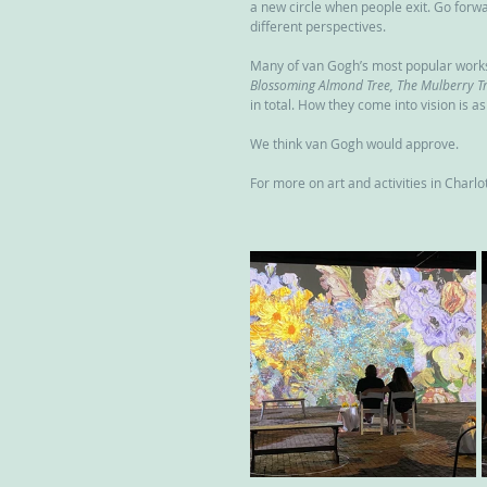
a new circle when people exit. Go forw
different perspectives.
Many of van Gogh’s most popular works 
Blossoming Almond Tree, The Mulberry Tre
in total. How they come into vision is as
We think van Gogh would approve.
For more on art and activities in Charlott