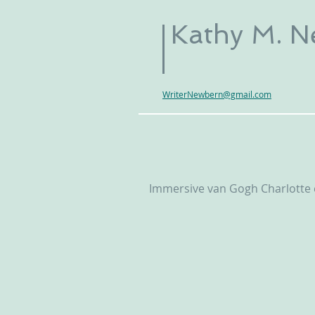
Kathy M. 
WriterNewbern@gmail.com
Immersive van Gogh Charlotte e