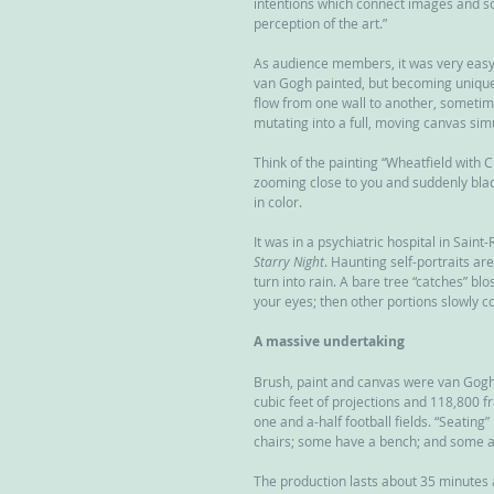
intentions which connect images and sou
perception of the art.”
As audience members, it was very easy t
van Gogh painted, but becoming unique
flow from one wall to another, sometime
mutating into a full, moving canvas si
Think of the painting “Wheatfield with 
zooming close to you and suddenly blac
in color.
It was in a psychiatric hospital in Sain
Starry Night
. Haunting self-portraits are
turn into rain. A bare tree “catches” bl
your eyes; then other portions slowly 
A massive undertaking
Brush, paint and canvas were van Gogh’
cubic feet of projections and 118,800 f
one and a-half football fields. “Seating
chairs; some have a bench; and some ar
The production lasts about 35 minutes 