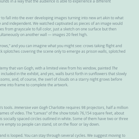
nds in a way that the audience is able to experience a different 
o fall into the ever developing images turning into new art akin to what 
 and independent. We watched captivated as pieces of an image would 
s from grayscale to full color, just a sketch on one surface but then 
multaneously on another wall — images 20 feet high.
Crows,” and you can imagine what you might see: crows taking flight and 
k splotches covering the scene only to emerge as prison walls, splotched 
t-Remy that van Gogh, with a limited view from his window, painted 
The 
 included in the exhibit, and yes, walls burst forth in sunflowers that slowly 
ossoms, and, of course, the swirl of clouds on a starry night grows before 
come into frame to complete the artwork.
s tools. 
Immersive van Gogh
 Charlotte requires 98 projectors, half a million 
rames of video. The “canvas” of the show totals 76,154 square feet, about 
” is socially spaced circles outlined in white. Some of them have two or three 
e empty so people can stand, sit on the floor or lay down.
and is looped. You can stay through several cycles. We suggest moving to 