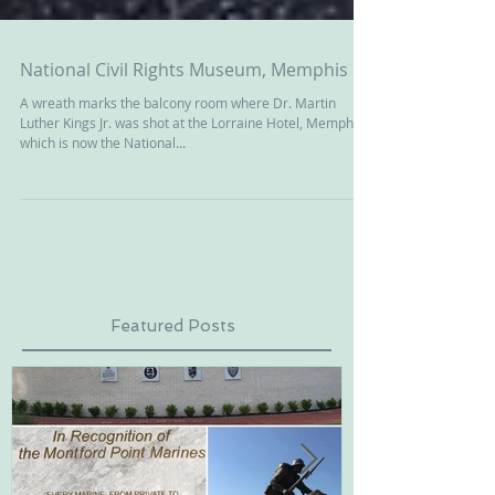
National Civil Rights Museum, Memphis
A wreath marks the balcony room where Dr. Martin
Luther Kings Jr. was shot at the Lorraine Hotel, Memphis,
which is now the National...
Featured Posts