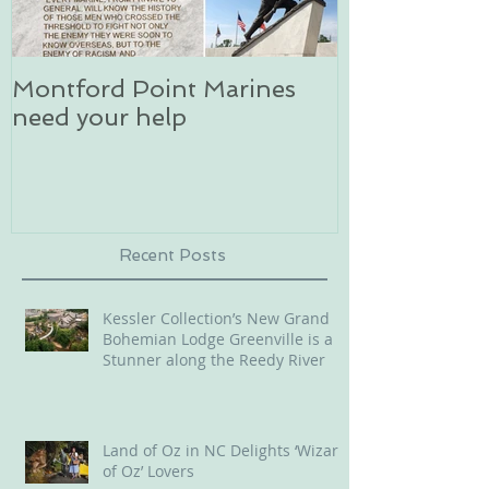
Montford Point Marines
Dog sledding 
need your help
an unforgett
in Alaska
Recent Posts
Kessler Collection’s New Grand
Bohemian Lodge Greenville is a
Stunner along the Reedy River