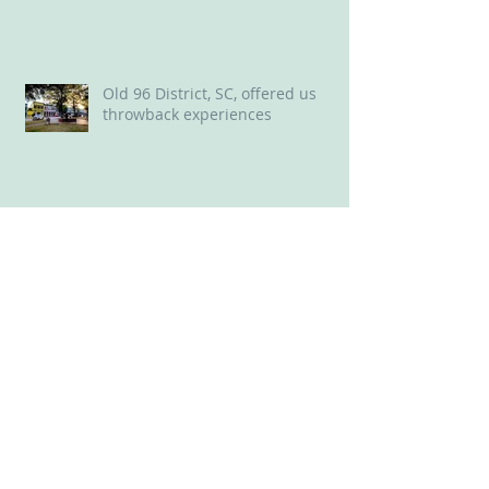
Land of Oz in NC Delights ‘Wizard
of Oz’ Lovers
Old 96 District, SC, offered us
throwback experiences
New Bern, NC: A Delightful Mix of
Old and New
Perfect perch for a long weekend
in Savannah: Plant Riverside
District