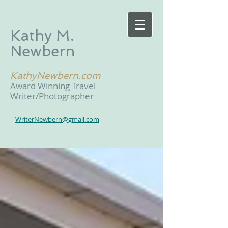
Kathy M.
Newbern
KathyNewbern.com
Award Winning Travel
Writer/Photographer
WriterNewbern@gmail.com