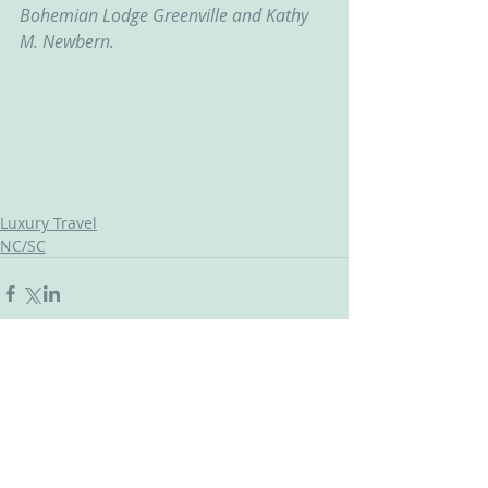
Bohemian Lodge Greenville and Kathy 
M. Newbern.
Luxury Travel
NC/SC
Comments