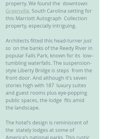
property. We found the  downtown 
Greenville,
 South Carolina setting for 
this Marriott Autograph  Collection 
property, especially intriguing.
Architects fitted this head-turner 
just 
so
  on the banks of the Reedy River in 
popular Falls Park, known for its  low–
tumbling waterfalls. The suspension-
style Liberty Bridge is steps  from the 
front door. And although it’s seven 
stories high with 187  luxury suites 
and guest rooms plus eye-popping 
public spaces, the lodge  fits amid 
the landscape.
The hotel’s design is reminiscent of 
the  stately lodges at some of 
America’s national parks. This rustic 