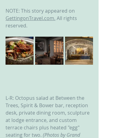
NOTE: This story appeared on 
GettingonTravel.com.
 All rights 
reserved.
L-R: Octopus salad at Between the 
Trees, Spirit & Bower bar, reception 
desk, private dining room, sculpture 
at lodge entrance, and custom 
terrace chairs plus heated "egg" 
seating for two. 
(Photos by Grand 