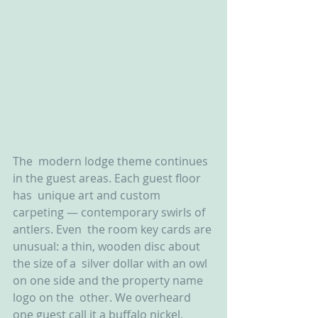
The  modern lodge theme continues 
in the guest areas. Each guest floor 
has  unique art and custom 
carpeting — contemporary swirls of 
antlers. Even  the room key cards are 
unusual: a thin, wooden disc about 
the size of a  silver dollar with an owl 
on one side and the property name 
logo on the  other. We overheard 
one guest call it a buffalo nickel.