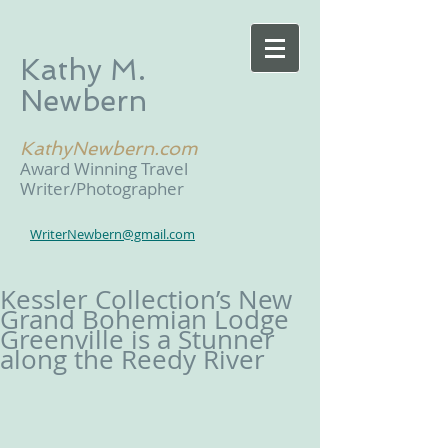
Kathy M.
Newbern
KathyNewbern.com
Award Winning Travel
Writer/Photographer
WriterNewbern@gmail.com
Kessler Collection’s New
Grand Bohemian Lodge
Greenville is a Stunner
along the Reedy River