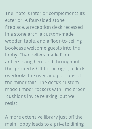
The  hotel’s interior complements its 
exterior. A four-sided stone  
fireplace, a reception desk recessed 
in a stone arch, a custom-made  
wooden table, and a floor-to-ceiling 
bookcase welcome guests into the  
lobby. Chandeliers made from 
antlers hang here and throughout 
the  property. Off to the right, a deck 
overlooks the river and portions of  
the minor falls. The deck’s custom-
made timber rockers with lime green 
 cushions invite relaxing, but we 
resist.
A more extensive library just off the 
main  lobby leads to a private dining 