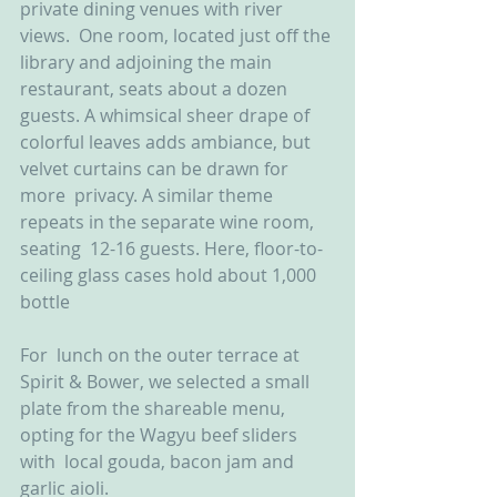
private dining venues with river 
views.  One room, located just off the 
library and adjoining the main  
restaurant, seats about a dozen 
guests. A whimsical sheer drape of  
colorful leaves adds ambiance, but 
velvet curtains can be drawn for 
more  privacy. A similar theme 
repeats in the separate wine room, 
seating  12-16 guests. Here, floor-to-
ceiling glass cases hold about 1,000  
bottle
For  lunch on the outer terrace at 
Spirit & Bower, we selected a small  
plate from the shareable menu, 
opting for the Wagyu beef sliders 
with  local gouda, bacon jam and 
garlic aioli.