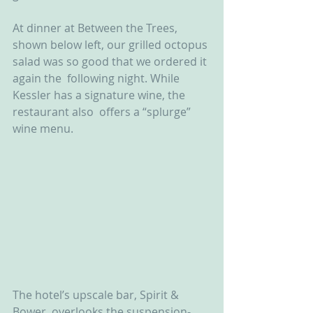
At dinner at Between the Trees,  
shown below left, our grilled octopus 
salad was so good that we ordered it 
again the  following night. While 
Kessler has a signature wine, the 
restaurant also  offers a “splurge” 
wine menu.
The hotel’s upscale bar, Spirit &  
Bower, overlooks the suspension-