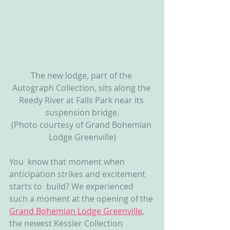
The new lodge, part of the 
Autograph Collection, sits along the 
Reedy River at Falls Park near its 
suspension bridge.
(Photo courtesy of Grand Bohemian 
Lodge Greenville)
You  know that moment when 
anticipation strikes and excitement 
starts to  build? We experienced 
such a moment at the opening of the 
Grand Bohemian Lodge Greenville
, 
the newest Kessler Collection 