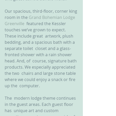
Our spacious, third-floor, corner king 
room in the 
Grand Bohemian Lodge 
Greenville
  featured the Kessler 
touches we’ve grown to expect. 
These include great  artwork, plush 
bedding, and a spacious bath with a 
separate toilet  closet and a glass-
fronted shower with a rain shower 
head. And, of  course, signature bath 
products. We especially appreciated 
the two  chairs and large stone table 
where we could enjoy a snack or fire 
up the  computer.
The  modern lodge theme continues 
in the guest areas. Each guest floor 
has  unique art and custom 