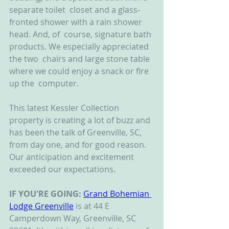
separate toilet  closet and a glass-
fronted shower with a rain shower 
head. And, of  course, signature bath 
products. We especially appreciated 
the two  chairs and large stone table 
where we could enjoy a snack or fire 
up the  computer.
This latest Kessler Collection 
property is creating a lot of buzz and 
has been the talk of Greenville, SC, 
from day one, and for good reason. 
Our anticipation and excitement 
exceeded our expectations.
IF YOU'RE GOING:
Grand Bohemian 
Lodge Greenville
 is at 44 E 
Camperdown Way, Greenville, SC 