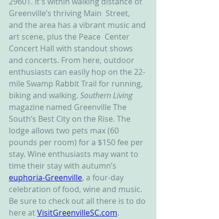
29601. It's within walking distance of 
Greenville’s thriving Main  Street, 
and the area has a vibrant music and 
art scene, plus the Peace  Center 
Concert Hall with standout shows 
and concerts. From here, outdoor 
enthusiasts can easily hop on the 22-
mile Swamp Rabbit Trail for running, 
biking and walking. 
Southern Living
magazine named Greenville The 
South’s Best City on the Rise. The 
lodge allows two pets max (60 
pounds per room) for a $150 fee per 
stay. Wine enthusiasts may want to 
time their stay with autumn’s 
euphoria-Greenville
, a four-day 
celebration of food, wine and music. 
Be sure to check out all there is to do 
here at 
VisitGreenvilleSC.com
.