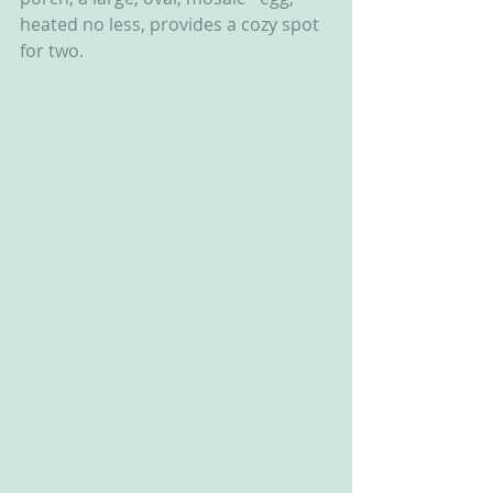
heated no less, provides a cozy spot 
for two.