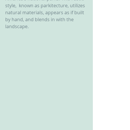
style,  known as parkitecture, utilizes 
natural materials, appears as if built  
by hand, and blends in with the 
landscape.