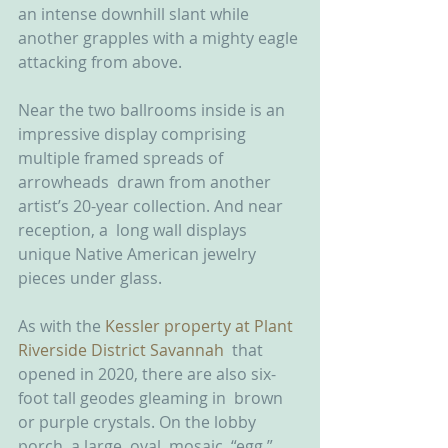
an intense downhill slant while  
another grapples with a mighty eagle 
attacking from above.
Near the two ballrooms inside is an  
impressive display comprising 
multiple framed spreads of 
arrowheads  drawn from another 
artist’s 20-year collection. And near 
reception, a  long wall displays 
unique Native American jewelry 
pieces under glass.
As with the 
Kessler property at Plant 
Riverside District Savannah
  that 
opened in 2020, there are also six-
foot tall geodes gleaming in  brown 
or purple crystals. On the lobby 
porch, a large, oval, mosaic  “egg,” 