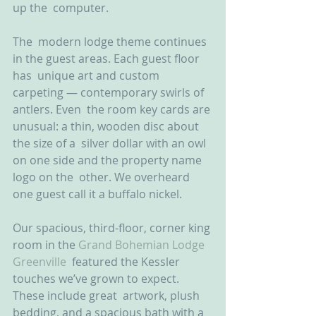
up the  computer.
The  modern lodge theme continues 
in the guest areas. Each guest floor 
has  unique art and custom 
carpeting — contemporary swirls of 
antlers. Even  the room key cards are 
unusual: a thin, wooden disc about 
the size of a  silver dollar with an owl 
on one side and the property name 
logo on the  other. We overheard 
one guest call it a buffalo nickel.
Our spacious, third-floor, corner king 
room in the 
Grand Bohemian Lodge 
Greenville
  featured the Kessler 
touches we’ve grown to expect. 
These include great  artwork, plush 
bedding, and a spacious bath with a 