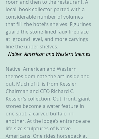
room and then to the restaurant. A 
local  book collector parted with a 
considerable number of volumes 
that fill  the hotel’s shelves. Figurines 
guard the stone-lined faux fireplace 
at  ground level, and more carvings 
line the upper shelves.
Native  American and Western themes 
Native  American and Western 
themes dominate the art inside and 
out. Much of it  is from Kessler 
Chairman and CEO Richard C. 
Kessler’s collection. Out  front, giant 
stones become a water feature in 
one spot, a carved buffalo  in 
another. At the lodge’s entrance are 
life-size sculptures of Native  
Americans. One rides horseback at 