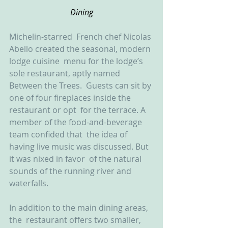
Dining
Michelin-starred  French chef Nicolas 
Abello created the seasonal, modern 
lodge cuisine  menu for the lodge’s 
sole restaurant, aptly named 
Between the Trees.  Guests can sit by 
one of four fireplaces inside the 
restaurant or opt  for the terrace. A 
member of the food-and-beverage 
team confided that  the idea of 
having live music was discussed. But 
it was nixed in favor  of the natural 
sounds of the running river and 
waterfalls.
In addition to the main dining areas, 
the  restaurant offers two smaller, 