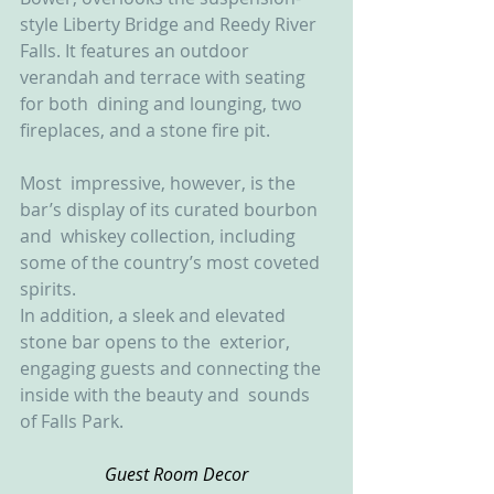
style Liberty Bridge and Reedy River  
Falls. It features an outdoor 
verandah and terrace with seating 
for both  dining and lounging, two 
fireplaces, and a stone fire pit. 
Most  impressive, however, is the 
bar’s display of its curated bourbon 
and  whiskey collection, including 
some of the country’s most coveted  
spirits.
In addition, a sleek and elevated 
stone bar opens to the  exterior, 
engaging guests and connecting the 
inside with the beauty and  sounds 
of Falls Park.
Guest Room Decor