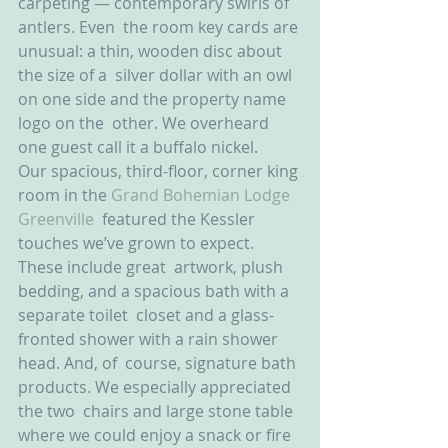
carpeting — contemporary swirls of 
antlers. Even  the room key cards are 
unusual: a thin, wooden disc about 
the size of a  silver dollar with an owl 
on one side and the property name 
logo on the  other. We overheard 
one guest call it a buffalo nickel.
Our spacious, third-floor, corner king 
room in the 
Grand Bohemian Lodge 
Greenville
  featured the Kessler 
touches we’ve grown to expect. 
These include great  artwork, plush 
bedding, and a spacious bath with a 
separate toilet  closet and a glass-
fronted shower with a rain shower 
head. And, of  course, signature bath 
products. We especially appreciated 
the two  chairs and large stone table 
where we could enjoy a snack or fire 