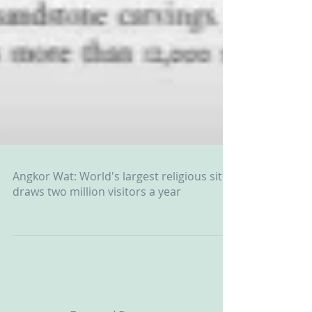
Angkor Wat: World's largest religious site
draws two million visitors a year