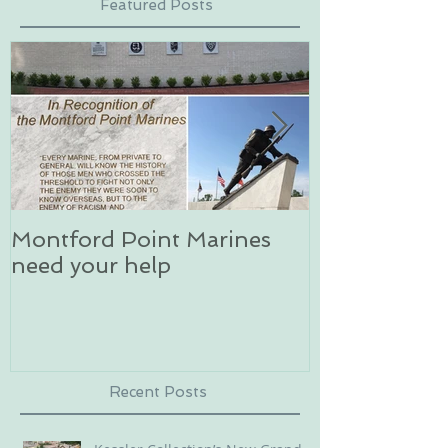
Featured Posts
Montford Point Marines
Dog sledding 
need your help
an unforgett
in Alaska
Recent Posts