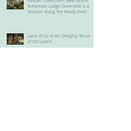
Kessler Collection’s New Grand
Bohemian Lodge Greenville is a
Stunner along the Reedy River
Land of Oz in NC Delights ‘Wizard
of Oz’ Lovers
Old 96 District, SC, offered us
throwback experiences
New Bern, NC: A Delightful Mix of
Old and New