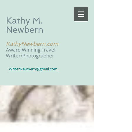
Kathy M.
Newbern
KathyNewbern.com
Award Winning Travel
Writer/Photographer
WriterNewbern@gmail.com