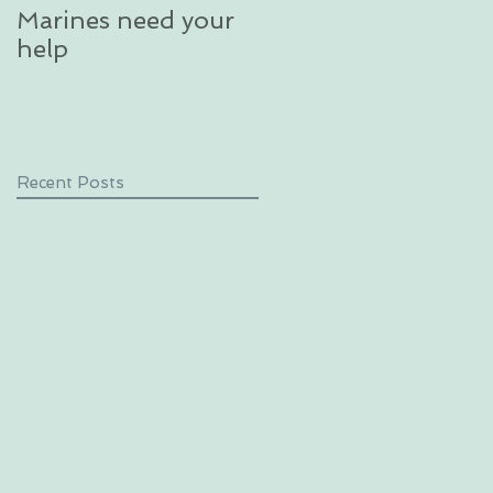
Marines need your
glacier in an
help
unforgettable
excursion in Alaska
Recent Posts