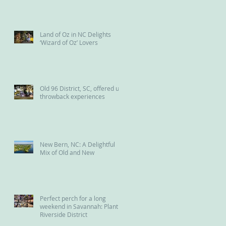
the Reedy River
Land of Oz in NC Delights
‘Wizard of Oz’ Lovers
Old 96 District, SC, offered us
throwback experiences
New Bern, NC: A Delightful
Mix of Old and New
Perfect perch for a long
weekend in Savannah: Plant
Riverside District