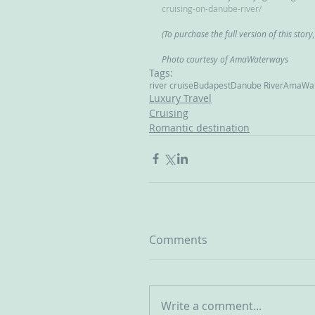
cruising-on-danube-river/
(To purchase the full version of this story
Photo courtesy of AmaWaterways
Tags:
river cruise
Budapest
Danube River
AmaWat
Luxury Travel
Cruising
Romantic destination
Comments
Write a comment...