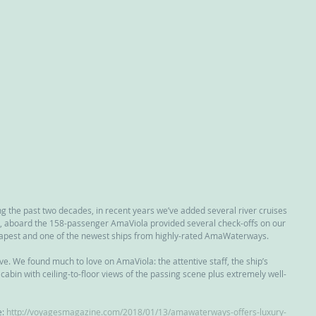
g the past two decades, in recent years we’ve added several river cruises 
est, aboard the 158-passenger AmaViola provided several check-offs on our 
dapest and one of the newest ships from highly-rated AmaWaterways.
e. We found much to love on AmaViola: the attentive staff, the ship’s 
cabin with ceiling-to-floor views of the passing scene plus extremely well-
: 
http://voyagesmagazine.com/2018/01/13/amawaterways-offers-luxury-