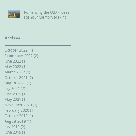
Romancing the OBX - Ideas
For Your Memory Making
Archive
October 2022
(1)
1 post
September 2022
(2)
2 posts
June 2022
(1)
1 post
May 2022
(1)
1 post
March 2022
(1)
1 post
October 2021
(2)
2 posts
August 2021
(1)
1 post
July 2021
(2)
2 posts
June 2021
(1)
1 post
May 2021
(1)
1 post
November 2020
(1)
1 post
February 2020
(1)
1 post
October 2019
(1)
1 post
August 2019
(1)
1 post
July 2019
(2)
2 posts
June 2019
(1)
1 post