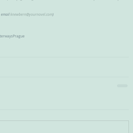
, email 
knewbern@yournovel.com
)
erways
Prague