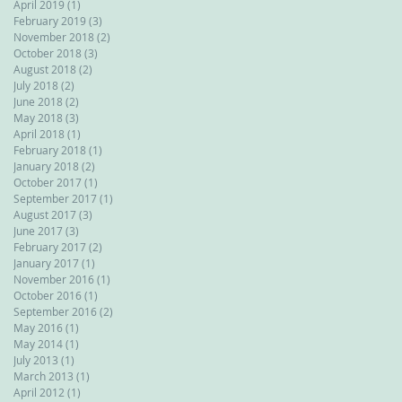
April 2019
(1)
1 post
February 2019
(3)
3 posts
November 2018
(2)
2 posts
October 2018
(3)
3 posts
August 2018
(2)
2 posts
July 2018
(2)
2 posts
June 2018
(2)
2 posts
May 2018
(3)
3 posts
April 2018
(1)
1 post
February 2018
(1)
1 post
January 2018
(2)
2 posts
October 2017
(1)
1 post
September 2017
(1)
1 post
August 2017
(3)
3 posts
June 2017
(3)
3 posts
February 2017
(2)
2 posts
January 2017
(1)
1 post
November 2016
(1)
1 post
October 2016
(1)
1 post
September 2016
(2)
2 posts
May 2016
(1)
1 post
May 2014
(1)
1 post
July 2013
(1)
1 post
March 2013
(1)
1 post
April 2012
(1)
1 post