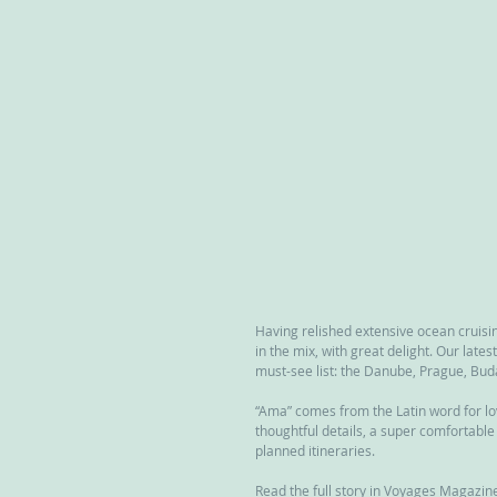
Having relished extensive ocean cruisin
in the mix, with great delight. Our lat
must-see list: the Danube, Prague, Bu
“Ama” comes from the Latin word for lov
thoughtful details, a super comfortable 
planned itineraries.
Read the full story in Voyages Magazine