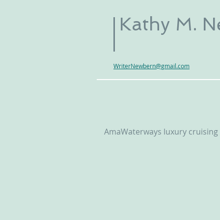
Kathy M. 
WriterNewbern@gmail.com
AmaWaterways luxury cruising