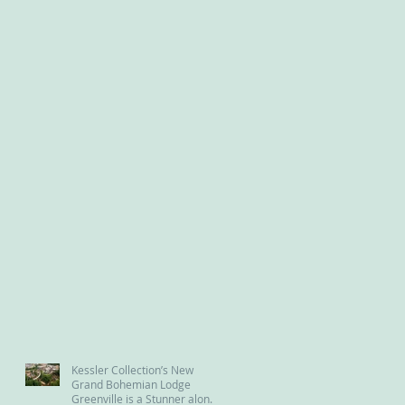
Kessler Collection’s New
Grand Bohemian Lodge
Greenville is a Stunner along