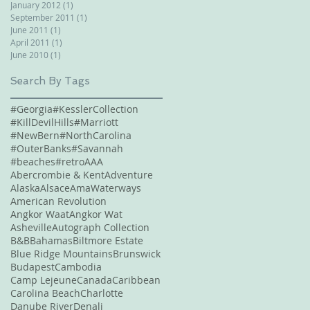
January 2012
(1)
1 post
September 2011
(1)
1 post
June 2011
(1)
1 post
April 2011
(1)
1 post
June 2010
(1)
1 post
Search By Tags
#Georgia
#KesslerCollection
#KillDevilHills
#Marriott
#NewBern
#NorthCarolina
#OuterBanks
#Savannah
#beaches
#retro
AAA
Abercrombie & Kent
Adventure
Alaska
Alsace
AmaWaterways
American Revolution
Angkor Waat
Angkor Wat
Asheville
Autograph Collection
B&B
Bahamas
Biltmore Estate
Blue Ridge Mountains
Brunswick
Budapest
Cambodia
Camp Lejeune
Canada
Caribbean
Carolina Beach
Charlotte
Danube River
Denali