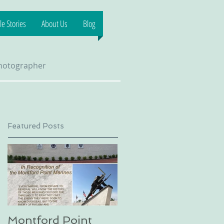
e Stories
About Us
Blog
Photographer
Featured Posts
Montford Point
Dog sledding on a