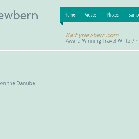
Newbern
Home
Videos
Photos
Sampl
KathyNewbern.com
Award Winning Travel Writer/
 on the Danube