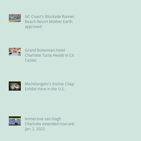
NC Coast's Blockade Runner
Beach Resort Mother Earth
approved
Grand Bohemian Hotel
Charlotte Turns Heads in City
Center
Michelangelo's Sistine Chapel
Exhibit Here in the U.S.
Immersive van Gogh
Charlotte extended now until
Jan. 2, 2022