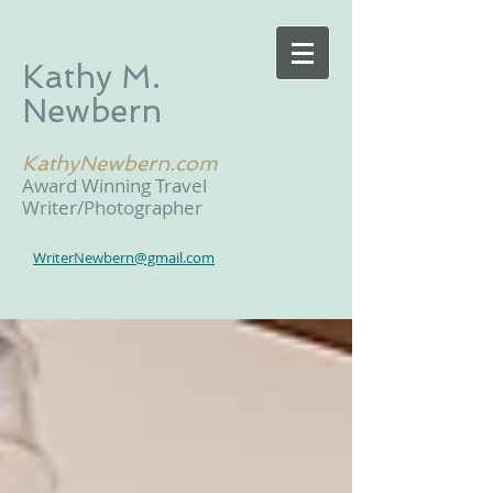
Kathy M.
Newbern
KathyNewbern.com
Award Winning Travel
Writer/Photographer
WriterNewbern@gmail.com