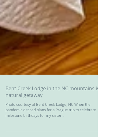
Bent Creek Lodge in the NC mountains is a
natural getaway
Photo courtesy of Bent Creek Lodge, NC When the
pandemic ditched plans for a Prague trip to celebrate
milestone birthdays for my sister...