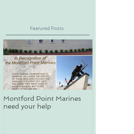
Featured Posts
Montford Point Marines
Dog sledding 
need your help
an unforgett
in Alaska