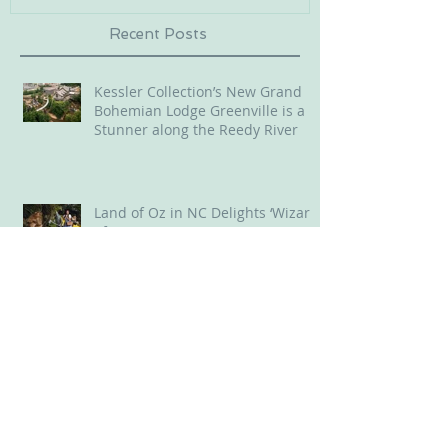
Recent Posts
Kessler Collection’s New Grand
Bohemian Lodge Greenville is a
Stunner along the Reedy River
Land of Oz in NC Delights ‘Wizard
of Oz’ Lovers
Old 96 District, SC, offered us
throwback experiences