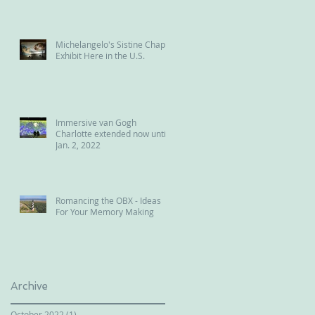
Michelangelo's Sistine Chapel
Exhibit Here in the U.S.
Immersive van Gogh
Charlotte extended now until
Jan. 2, 2022
Romancing the OBX - Ideas
For Your Memory Making
Archive
October 2022
(1)
1 post