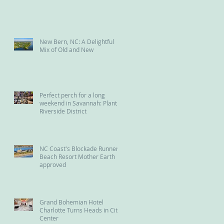
New Bern, NC: A Delightful
Mix of Old and New
Perfect perch for a long
weekend in Savannah: Plant
Riverside District
NC Coast's Blockade Runner
Beach Resort Mother Earth
approved
Grand Bohemian Hotel
Charlotte Turns Heads in City
Center