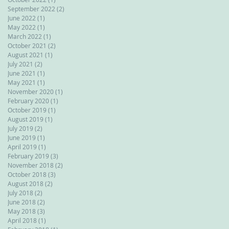
September 2022
(2)
2 posts
June 2022
(1)
1 post
May 2022
(1)
1 post
March 2022
(1)
1 post
October 2021
(2)
2 posts
August 2021
(1)
1 post
July 2021
(2)
2 posts
June 2021
(1)
1 post
May 2021
(1)
1 post
November 2020
(1)
1 post
February 2020
(1)
1 post
October 2019
(1)
1 post
August 2019
(1)
1 post
July 2019
(2)
2 posts
June 2019
(1)
1 post
April 2019
(1)
1 post
February 2019
(3)
3 posts
November 2018
(2)
2 posts
October 2018
(3)
3 posts
August 2018
(2)
2 posts
July 2018
(2)
2 posts
June 2018
(2)
2 posts
May 2018
(3)
3 posts
April 2018
(1)
1 post