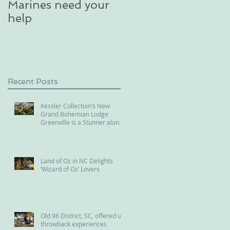
Marines need your
glacier in an
help
unforgettable
excursion in Alaska
Recent Posts
Kessler Collection’s New
Grand Bohemian Lodge
Greenville is a Stunner along
the Reedy River
Land of Oz in NC Delights
‘Wizard of Oz’ Lovers
Old 96 District, SC, offered us
throwback experiences