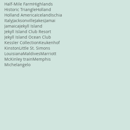
Half-Mile Farm
Highlands
Historic Triangle
Holland
Holland America
Iceland
Ischia
Italy
Jacksonville
Jakes
Jamai
Jamaica
Jekyll Island
Jekyll Island Club Resort
Jekyll Island Ocean Club
Kessler Collection
Keukenhof
Kinston
Little St. Simons
Louisiana
Maldives
Marriott
McKinley train
Memphis
Michelangelo