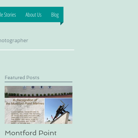
e Stories
About Us
Blog
Photographer
Featured Posts
 &
Montford Point
Dog sledding on a