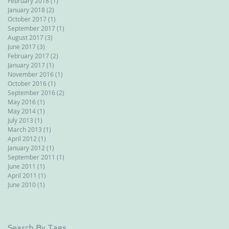
February 2018
(1)
1 post
January 2018
(2)
2 posts
October 2017
(1)
1 post
September 2017
(1)
1 post
August 2017
(3)
3 posts
June 2017
(3)
3 posts
February 2017
(2)
2 posts
January 2017
(1)
1 post
November 2016
(1)
1 post
October 2016
(1)
1 post
September 2016
(2)
2 posts
May 2016
(1)
1 post
May 2014
(1)
1 post
July 2013
(1)
1 post
March 2013
(1)
1 post
April 2012
(1)
1 post
January 2012
(1)
1 post
September 2011
(1)
1 post
June 2011
(1)
1 post
April 2011
(1)
1 post
June 2010
(1)
1 post
Search By Tags