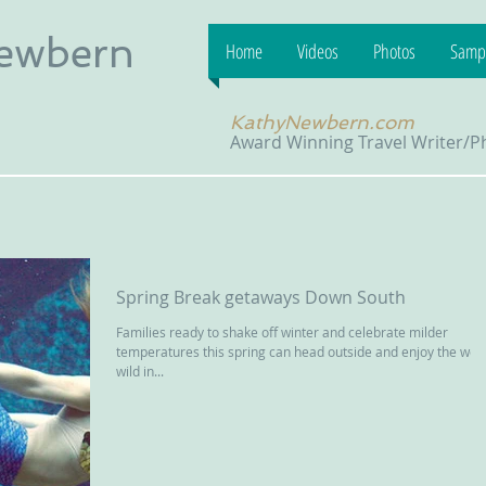
Newbern
Home
Videos
Photos
Sampl
KathyNewbern.com
Award Winning Travel Writer/
Spring Break getaways Down South
Families ready to shake off winter and celebrate milder
temperatures this spring can head outside and enjoy the wet
wild in...