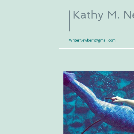
Kathy M. 
WriterNewbern@gmail.com