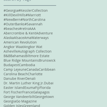
#Georgia
#KesslerCollection
#KillDevilHills
#Marriott
#NewBern
#NorthCarolina
#OuterBanks
#Savannah
#beaches
#retro
AAA
Abercrombie & Kent
Adventure
Alaska
Alsace
AmaWaterways
American Revolution
Angkor Waat
Angkor Wat
Asheville
Autograph Collection
B&B
Bahamas
Biltmore Estate
Blue Ridge Mountains
Brunswick
Budapest
Cambodia
Camp Lejeune
Canada
Caribbean
Carolina Beach
Charlotte
Danube River
Denali
Dr. Martin Luther King Jr.
Dubai
Easter Island
Exuma
Fiji
Florida
Fort Fischer
France
Galapagos
George Vandeerbilt
Georgetown
Georgia
Go Magazine
Golden Isles
Greenland