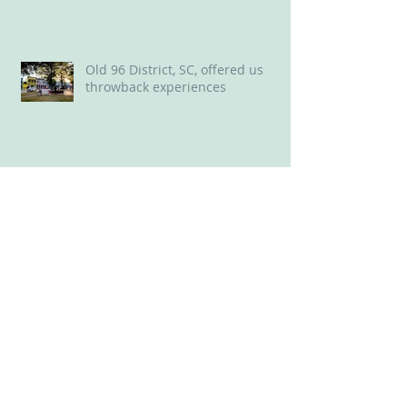
Land of Oz in NC Delights ‘Wizard
of Oz’ Lovers
Old 96 District, SC, offered us
throwback experiences
New Bern, NC: A Delightful Mix of
Old and New
Perfect perch for a long weekend
in Savannah: Plant Riverside
District