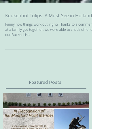
Keukenhof Tulips: A Must-See in Holland
Funny how things work out, right? Thanks to a comment
at a family get-together, we were able to check-off one of
our Bucket List...
Featured Posts