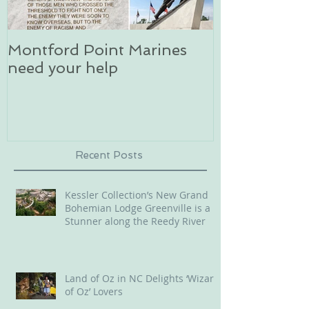
Montford Point Marines
Dog sledding 
need your help
an unforgett
in Alaska
Recent Posts
Kessler Collection’s New Grand
Bohemian Lodge Greenville is a
Stunner along the Reedy River