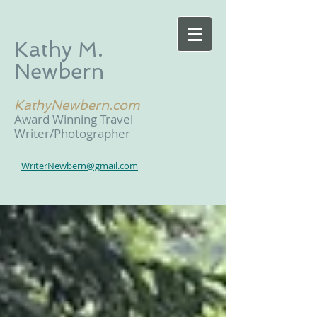
Kathy M.
Newbern
KathyNewbern.com
Award Winning Travel
Writer/Photographer
WriterNewbern@gmail.com