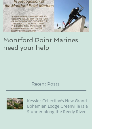
Montford Point Marines
Dog sledding 
need your help
an unforgett
in Alaska
Recent Posts
Kessler Collection’s New Grand
Bohemian Lodge Greenville is a
Stunner along the Reedy River