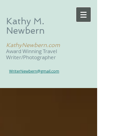
Kathy M.
Newbern
KathyNewbern.com
Award Winning Travel
Writer/Photographer
WriterNewbern@gmail.com