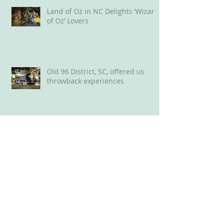
Land of Oz in NC Delights ‘Wizard
of Oz’ Lovers
Old 96 District, SC, offered us
throwback experiences
New Bern, NC: A Delightful Mix of
Old and New
Perfect perch for a long weekend