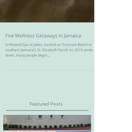
Five Wellness Getaways in Jamaica
Driftwood Spa at Jakes, located on Treasure Beach in
southern Jamaica’s St. Elizabeth Parish As 2019 winds
down, many people begin...
Featured Posts