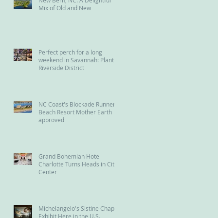
Mix of Old and New
Perfect perch for a long
weekend in Savannah: Plant
Riverside District
NC Coast's Blockade Runner
Beach Resort Mother Earth
approved
Grand Bohemian Hotel
Charlotte Turns Heads in City
Center
Michelangelo's Sistine Chapel
Exhibit Here in the U.S.