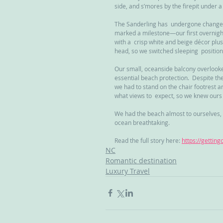
side, and s’mores by the firepit under a 
The Sanderling has  undergone changes an
marked a milestone—our first overnight
with a  crisp white and beige décor plu
head, so we switched sleeping  position
Our small, oceanside balcony overlooked
essential beach protection.  Despite th
we had to stand on the chair footrest an
what views to  expect, so we knew ours 
We had the beach almost to ourselves, 
ocean breathtaking.
Read the full story here: 
https://gettin
NC
Romantic destination
Luxury Travel