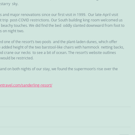
starry  sky.
d major renovations since our first visit in 1999.  Our late-April visit 
 trip  post-COVID restrictions. Our South building king room welcomed us 
s beachy touches. We did find the bed  oddly slanted downward from foot to 
s on night two.
 one of the resort’s two pools  and the plant-laden dunes, which offer 
e added height of the two barstool-like chairs with hammock  netting backs, 
d crane our necks  to see a bit of ocean. The resort’s website outlines 
would be restricted.
and on both nights of our stay, we found the supermoon’s rise over the 
gontravel.com/sanderling-resort/