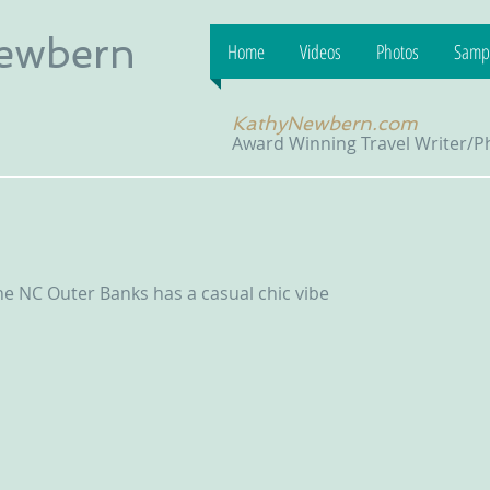
Newbern
Home
Videos
Photos
Sampl
KathyNewbern.com
Award Winning Travel Writer/
he NC Outer Banks has a casual chic vibe