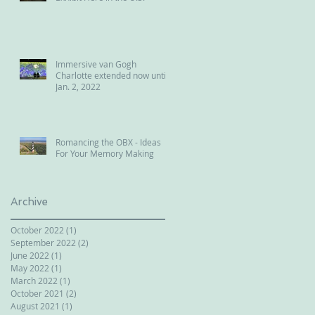
Immersive van Gogh
Charlotte extended now until
Jan. 2, 2022
Romancing the OBX - Ideas
For Your Memory Making
Archive
October 2022
(1)
1 post
September 2022
(2)
2 posts
June 2022
(1)
1 post
May 2022
(1)
1 post
March 2022
(1)
1 post
October 2021
(2)
2 posts
August 2021
(1)
1 post