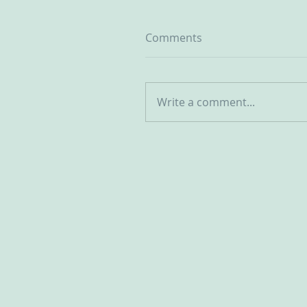
Comments
Write a comment...