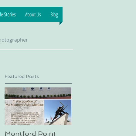
e Stories
About Us
Blog
Photographer
Featured Posts
Montford Point
Dog sledding on a