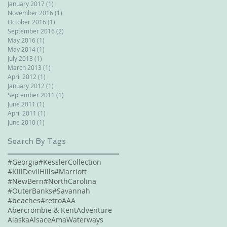
January 2017
(1)
1 post
November 2016
(1)
1 post
October 2016
(1)
1 post
September 2016
(2)
2 posts
May 2016
(1)
1 post
May 2014
(1)
1 post
July 2013
(1)
1 post
March 2013
(1)
1 post
April 2012
(1)
1 post
January 2012
(1)
1 post
September 2011
(1)
1 post
June 2011
(1)
1 post
April 2011
(1)
1 post
June 2010
(1)
1 post
Search By Tags
#Georgia
#KesslerCollection
#KillDevilHills
#Marriott
#NewBern
#NorthCarolina
#OuterBanks
#Savannah
#beaches
#retro
AAA
Abercrombie & Kent
Adventure
Alaska
Alsace
AmaWaterways