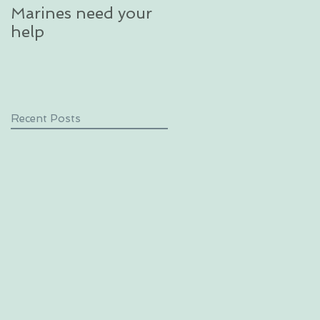
Marines need your
glacier in an
help
unforgettable
excursion in Alaska
Recent Posts