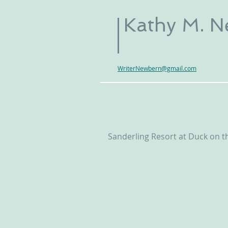
Kathy M. 
WriterNewbern@gmail.com
Sanderling Resort at Duck on t