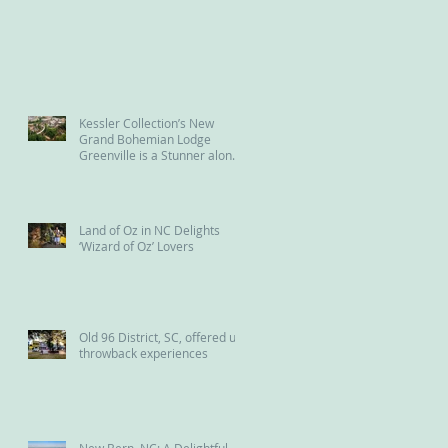
Kessler Collection’s New
Grand Bohemian Lodge
Greenville is a Stunner along
the Reedy River
Land of Oz in NC Delights
‘Wizard of Oz’ Lovers
Old 96 District, SC, offered us
throwback experiences
New Bern, NC: A Delightful