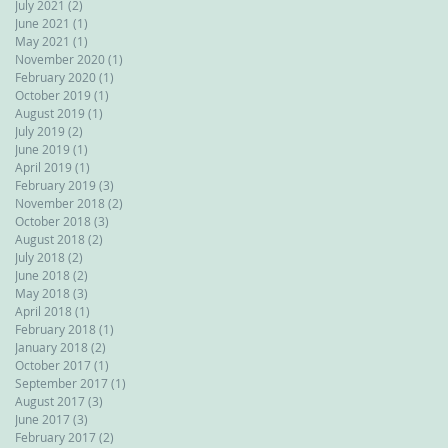
July 2021
(2)
2 posts
June 2021
(1)
1 post
May 2021
(1)
1 post
November 2020
(1)
1 post
February 2020
(1)
1 post
October 2019
(1)
1 post
August 2019
(1)
1 post
July 2019
(2)
2 posts
June 2019
(1)
1 post
April 2019
(1)
1 post
February 2019
(3)
3 posts
November 2018
(2)
2 posts
October 2018
(3)
3 posts
August 2018
(2)
2 posts
July 2018
(2)
2 posts
June 2018
(2)
2 posts
May 2018
(3)
3 posts
April 2018
(1)
1 post
February 2018
(1)
1 post
January 2018
(2)
2 posts
October 2017
(1)
1 post
September 2017
(1)
1 post
August 2017
(3)
3 posts
June 2017
(3)
3 posts
February 2017
(2)
2 posts