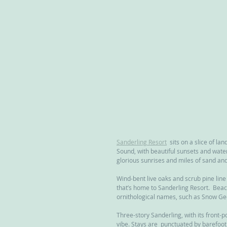
Sanderling Resort
  sits on a slice of la
Sound, with beautiful sunsets and water
glorious sunrises and miles of sand an
Wind-bent live oaks and scrub pine lin
that’s home to Sanderling Resort.  Bea
ornithological names, such as Snow G
Three-story Sanderling, with its front-
vibe. Stays are  punctuated by barefoot