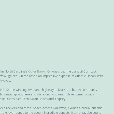
nd in North Carolina’s 
Outer Banks
. On one side:  the tranquil Currituck 
fowl  galore. On the other: an impressive expanse of Atlantic Ocean, with  
d waves.
e NC 12, the winding, two-lane  highway to Duck, the beach community 
ch houses sprout here and there until you reach developments with  
eese Dunes, Sea Tern, Swan Beach and  Osprey.
porch rockers and three  beach-access walkways, exudes a casual but chic 
 treks over dunes to the ocean, incredible sunsets  from a gazebo sound 