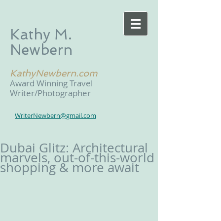
Kathy M.
Newbern
KathyNewbern.com
Award Winning Travel
Writer/Photographer
WriterNewbern@gmail.com
Dubai Glitz: Architectural
marvels, out-of-this-world
shopping & more await