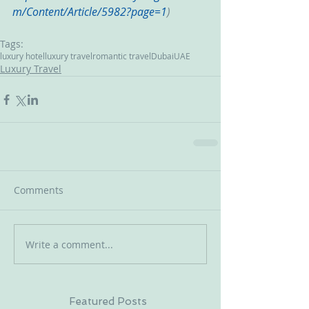
m/Content/Article/5982?page=1
)
Tags:
luxury hotel
luxury travel
romantic travel
Dubai
UAE
Luxury Travel
Comments
Write a comment...
Featured Posts