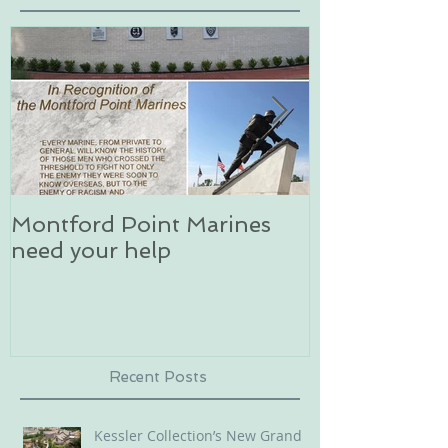
Montford Point Marines
Dog sledding 
need your help
an unforgett
in Alaska
Recent Posts
Kessler Collection’s New Grand