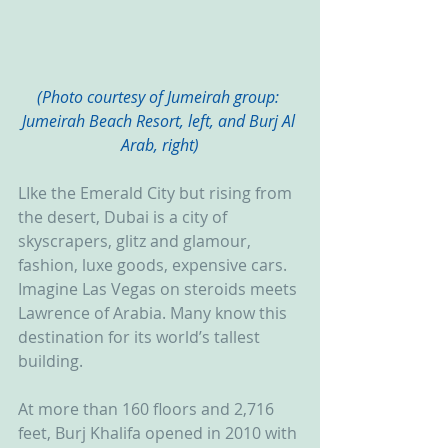
(Photo courtesy of Jumeirah group: 
Jumeirah Beach Resort, left, and Burj Al 
Arab, right)
LIke the Emerald City but rising from 
the desert, Dubai is a city of 
skyscrapers, glitz and glamour, 
fashion, luxe goods, expensive cars. 
Imagine Las Vegas on steroids meets 
Lawrence of Arabia. Many know this 
destination for its world’s tallest 
building.
At more than 160 floors and 2,716 
feet, Burj Khalifa opened in 2010 with 