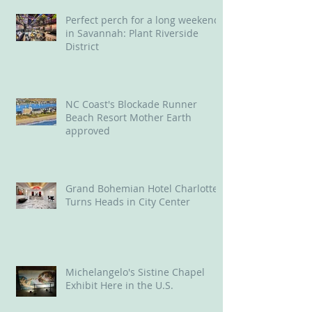
Perfect perch for a long weekend
in Savannah: Plant Riverside
District
NC Coast's Blockade Runner
Beach Resort Mother Earth
approved
Grand Bohemian Hotel Charlotte
Turns Heads in City Center
Michelangelo's Sistine Chapel
Exhibit Here in the U.S.