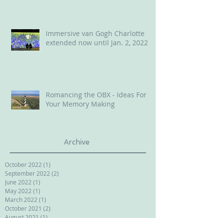
Immersive van Gogh Charlotte
extended now until Jan. 2, 2022
Romancing the OBX - Ideas For
Your Memory Making
Archive
October 2022
(1)
1 post
September 2022
(2)
2 posts
June 2022
(1)
1 post
May 2022
(1)
1 post
March 2022
(1)
1 post
October 2021
(2)
2 posts
August 2021
(1)
1 post