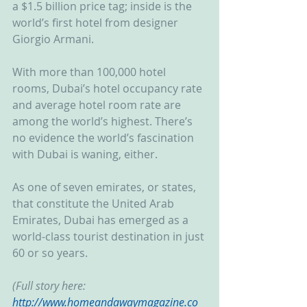
a $1.5 billion price tag; inside is the 
world’s first hotel from designer 
Giorgio Armani.
With more than 100,000 hotel 
rooms, Dubai’s hotel occupancy rate 
and average hotel room rate are 
among the world’s highest. There’s 
no evidence the world’s fascination 
with Dubai is waning, either.
As one of seven emirates, or states, 
that constitute the United Arab 
Emirates, Dubai has emerged as a 
world-class tourist destination in just 
60 or so years.
(Full story here: 
http://www.homeandawaymagazine.co