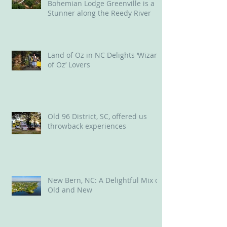
Bohemian Lodge Greenville is a
Stunner along the Reedy River
Land of Oz in NC Delights ‘Wizard
of Oz’ Lovers
Old 96 District, SC, offered us
throwback experiences
New Bern, NC: A Delightful Mix of
Old and New