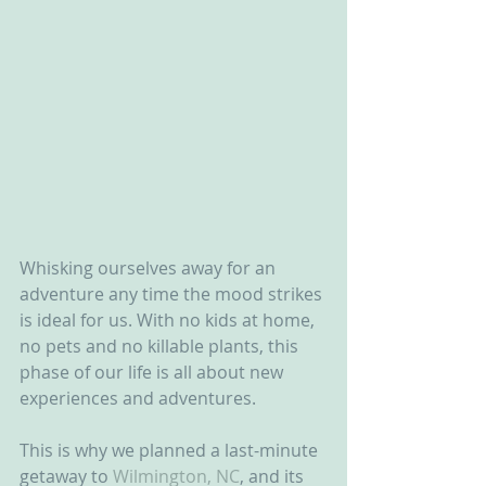
Whisking ourselves away for an 
adventure any time the mood strikes 
is ideal for us. With no kids at home, 
no pets and no killable plants, this 
phase of our life is all about new 
experiences and adventures.
This is why we planned a last-minute 
getaway to 
Wilmington, NC
, and its 