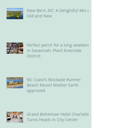
New Bern, NC: A Delightful Mix of
Old and New
Perfect perch for a long weekend
in Savannah: Plant Riverside
District
NC Coast's Blockade Runner
Beach Resort Mother Earth
approved
Grand Bohemian Hotel Charlotte
Turns Heads in City Center