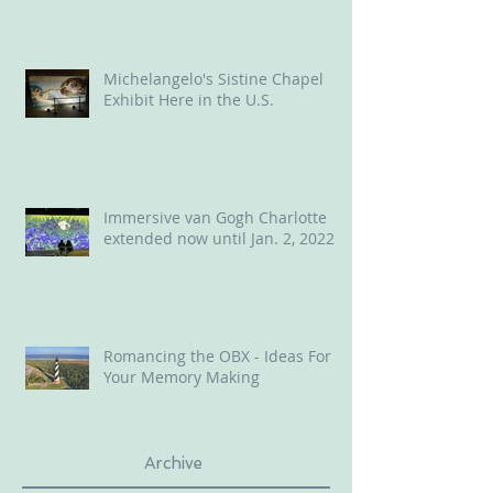
Michelangelo's Sistine Chapel
Exhibit Here in the U.S.
Immersive van Gogh Charlotte
extended now until Jan. 2, 2022
Romancing the OBX - Ideas For
Your Memory Making
Archive