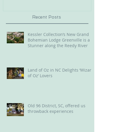
Recent Posts
Kessler Collection’s New Grand
Bohemian Lodge Greenville is a
Stunner along the Reedy River
Land of Oz in NC Delights ‘Wizard
of Oz’ Lovers
Old 96 District, SC, offered us
throwback experiences