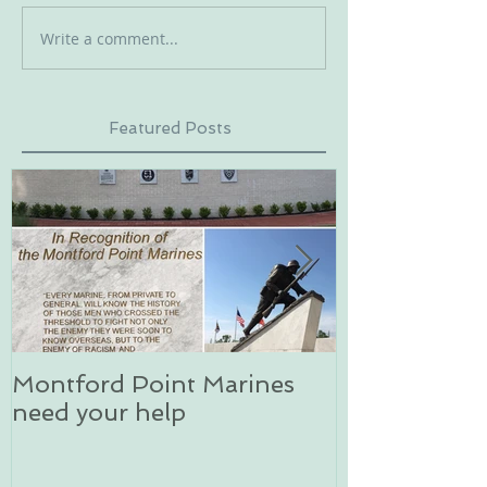
Write a comment...
Featured Posts
Montford Point Marines
Dog sledding 
need your help
an unforgett
in Alaska