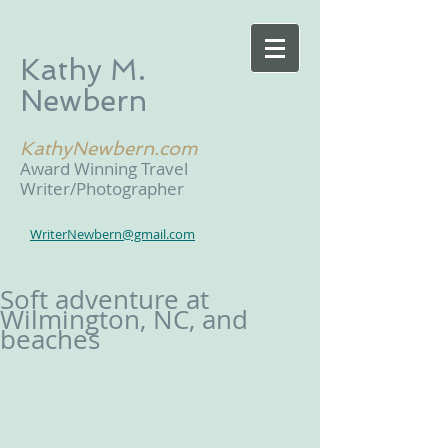
Kathy M.
Newbern
KathyNewbern.com
Award Winning Travel
Writer/Photographer
WriterNewbern@gmail.com
Soft adventure at
Wilmington, NC, and
beaches