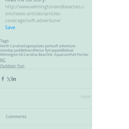
http://www.wilmingtonandbeaches.c
om/news-articles/articles-
coverage/soft-adventure/
Save
Tags:
North Carolina
Segway
state park
soft adventure
standup paddleboard
Venus flytrap
paddleboat
Wilmington NC
Carolina Beach
NC Aquarium
Fort Fischer
NC
Outdoor Fun
Comments