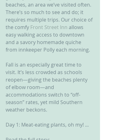
beaches, an area we’ve visited often. 
There’s so much to see and do; it 
requires multiple trips. Our choice of 
the comfy 
Front Street Inn
 allows 
easy walking access to downtown 
and a savory homemade quiche 
from innkeeper Polly each morning.
Fall is an especially great time to 
visit. It’s less crowded as schools 
reopen—giving the beaches plenty 
of elbow room—and 
accommodations switch to “off-
season” rates, yet mild Southern 
weather beckons.
Day 1: Meat-eating plants, oh my! ...
Read the full story: 