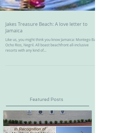
Jakes Treasure Beach: A love letter to
Jamaica
Like us, you might think you know Jamaica: Montego Bay,
Ocho Rios, Negril. All boast beachfront all-inclusive
resorts with any kind of...
Featured Posts