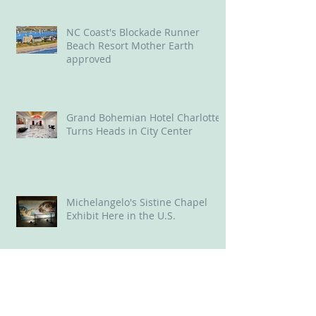
District
NC Coast's Blockade Runner
Beach Resort Mother Earth
approved
Grand Bohemian Hotel Charlotte
Turns Heads in City Center
Michelangelo's Sistine Chapel
Exhibit Here in the U.S.