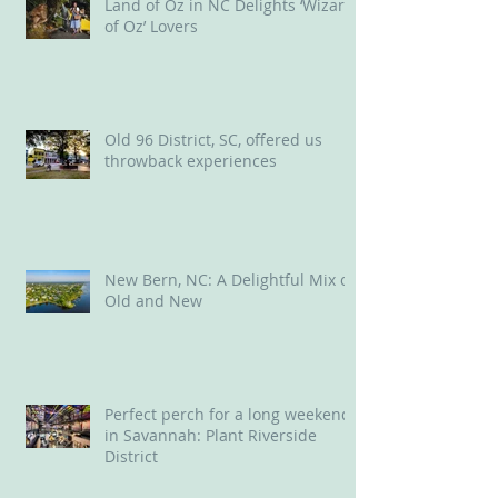
Land of Oz in NC Delights ‘Wizard
of Oz’ Lovers
Old 96 District, SC, offered us
throwback experiences
New Bern, NC: A Delightful Mix of
Old and New
Perfect perch for a long weekend
in Savannah: Plant Riverside