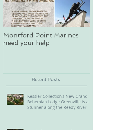
Montford Point Marines
Dog sledding 
need your help
an unforgett
in Alaska
Recent Posts
Kessler Collection’s New Grand
Bohemian Lodge Greenville is a
Stunner along the Reedy River