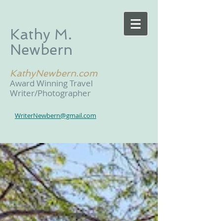
Kathy M.
Newbern
KathyNewbern.com
Award Winning Travel
Writer/Photographer
WriterNewbern@gmail.com