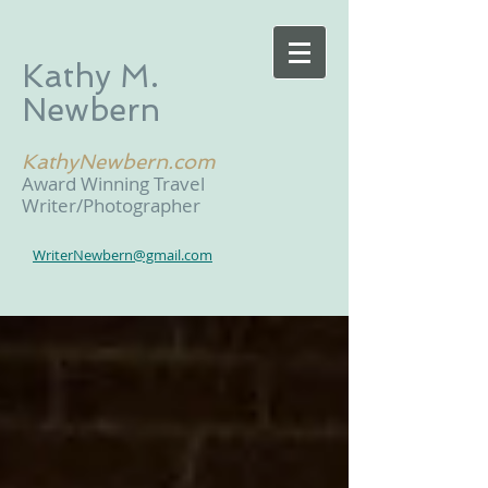
Kathy M.
Newbern
KathyNewbern.com
Award Winning Travel
Writer/Photographer
WriterNewbern@gmail.com