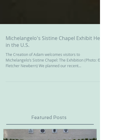
Michelangelo's Sistine Chapel Exhibit Here
in the U.S.
The Creation of Adam welcomes visitors to
Michelangelo’s Sistine Chapel: The Exhibition (Photo: ©
Fletcher Newbern) We planned our recent...
Featured Posts