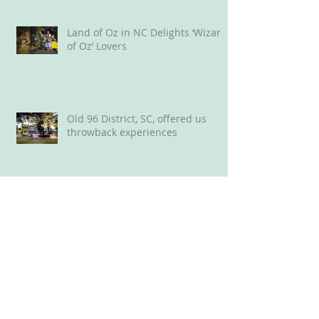
Stunner along the Reedy River
Land of Oz in NC Delights ‘Wizard
of Oz’ Lovers
Old 96 District, SC, offered us
throwback experiences
New Bern, NC: A Delightful Mix of
Old and New