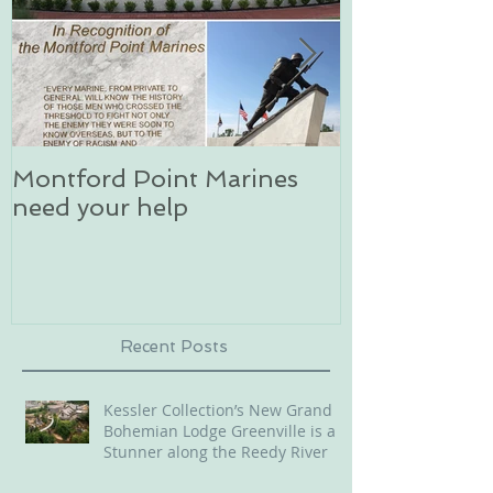
Montford Point Marines
Dog sledding 
need your help
an unforgett
in Alaska
Recent Posts
Kessler Collection’s New Grand
Bohemian Lodge Greenville is a